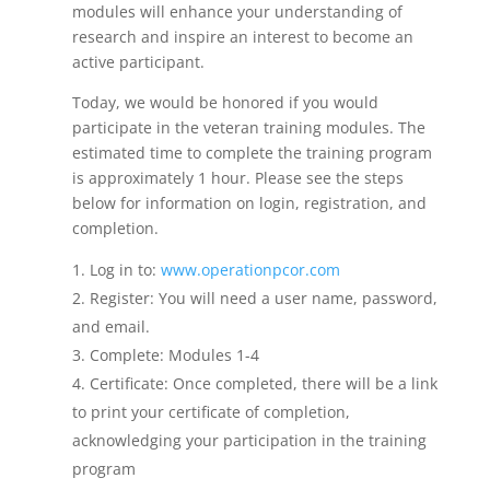
modules will enhance your understanding of
research and inspire an interest to become an
active participant.
Today, we would be honored if you would
participate in the veteran training modules. The
estimated time to complete the training program
is approximately 1 hour.
Please see the steps
below for information on login, registration, and
completion.
Log in to:
www.operationpcor.com
Register: You will need a user name, password,
and email.
Complete: Modules 1-4
Certificate: Once completed, there will be a link
to print your certificate of completion,
acknowledging your participation in the training
program