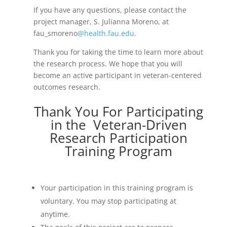
If you have any questions, please contact the
project manager, S. Julianna Moreno, at
fau_smoreno
@health.fau.edu
.
Thank you for taking the time to learn more about
the research process. We hope that you will
become an active participant in veteran-centered
outcomes research.
Thank You For Participating
in the Veteran-Driven
Research Participation
Training Program
Your participation in this training program is
voluntary. You may stop participating at
anytime.