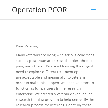
Operation PCOR
Dear Veteran,
Many veterans are living with serious conditions
such as post-traumatic stress disorder, chronic
pain, and others. We are addressing the urgent
need to explore different treatment options that
are acceptable and meaningful to veterans. In
order to make this happen, we need veterans to
function as full partners in the research
enterprise. We created a veteran driven, online
research training program to help demystify the
research process for veterans. Hopefully these