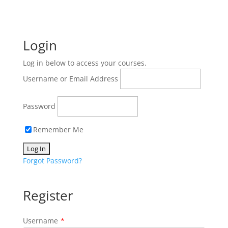
Login
Log in below to access your courses.
Username or Email Address
Password
Remember Me
Forgot Password?
Register
Username
*