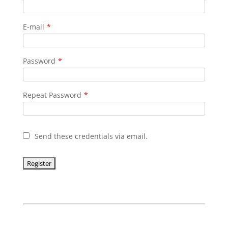
E-mail
*
Password
*
Repeat Password
*
Send these credentials via email.