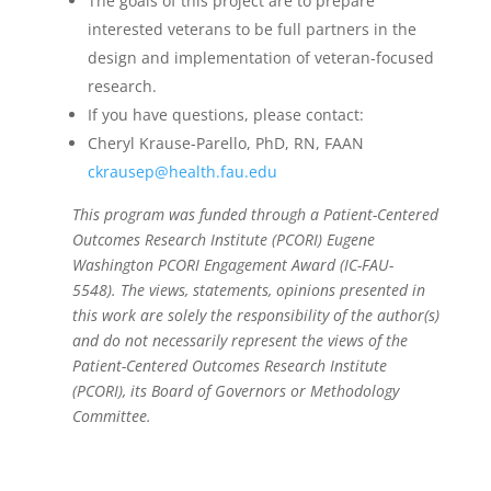
The goals of this project are to prepare
interested veterans to be full partners in the
design and implementation of veteran-focused
research.
If you have questions, please contact:
Cheryl Krause-Parello, PhD, RN, FAAN
ckrausep@health.fau.edu
This program was funded through a Patient-Centered
Outcomes Research Institute (PCORI) Eugene
Washington PCORI Engagement Award (IC-FAU-
5548).
The
views
, statements,
opinions
presented in
this
work are
solely the responsibility of the author(s)
and do not necessarily represent the views of the
Patient-Centered Outcomes Research Institute
(PCORI), its Board of Governors or Methodology
Committee
.